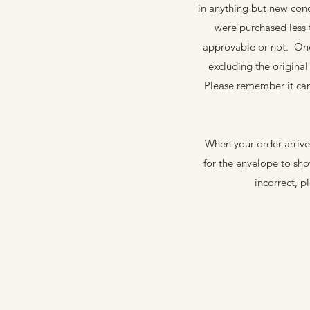
in anything but new cond
were purchased less
approvable or not. Once
excluding the origina
Please remember it can
When your order arrive
for the envelope to sh
incorrect, p