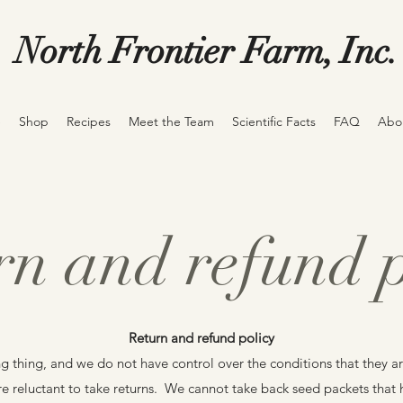
North Frontier Farm, Inc.
e
Shop
Recipes
Meet the Team
Scientific Facts
FAQ
Abo
rn and refund p
Return and refund policy
ng thing, and we do not have control over the conditions that they ar
re reluctant to take returns. We cannot take back seed packets tha