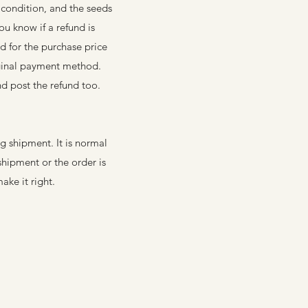
 condition, and the seeds
ou know if a refund is
d for the purchase price
iginal payment method.
nd post the refund too.
 shipment. It is normal
hipment or the order is
ake it right.