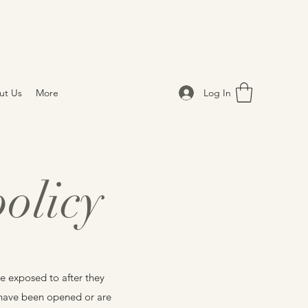
Log In
ut Us
More
olicy
e exposed to after they
t have been opened or are