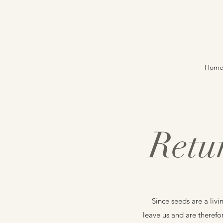
Hom
Retu
Since seeds are a livi
leave us and are therefo