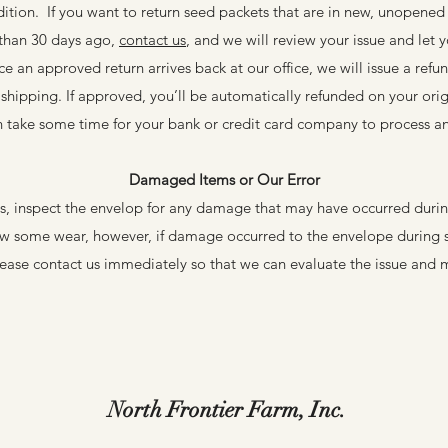
ition. If you want to return seed packets that are in new, unopened
 than 30 days ago,
contact us
, and we will review your issue and let y
 an approved return arrives back at our office, we will issue a refun
l shipping. If approved, you’ll be automatically refunded on your or
 take some time for your bank or credit card company to process a
Damaged Items or Our Error
s, inspect the envelop for any damage that may have occurred during
ow some wear, however, if damage occurred to the envelope during s
lease contact us immediately so that we can evaluate the issue and m
North Frontier Farm, Inc.